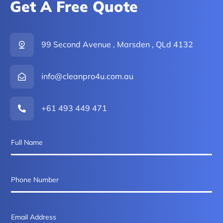
Get A Free Quote
99 Second Avenue , Marsden , QLd 4132
info@cleanpro4u.com.au
+61 493 449 471