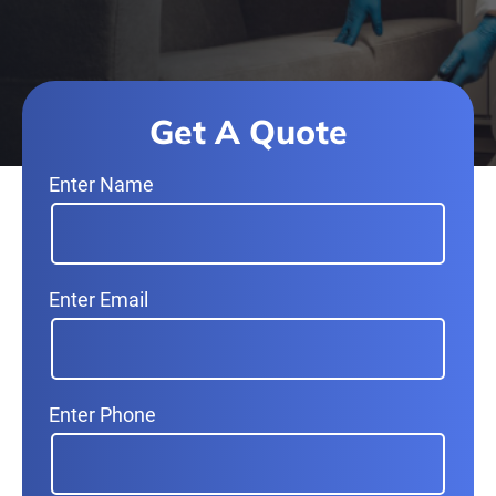
Get A Quote
Enter Name
Enter Email
Enter Phone