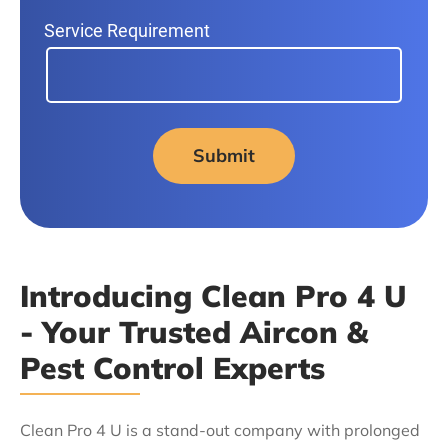
Service Requirement
Submit
Introducing Clean Pro 4 U
- Your Trusted Aircon &
Pest Control Experts
Clean Pro 4 U is a stand-out company with prolonged