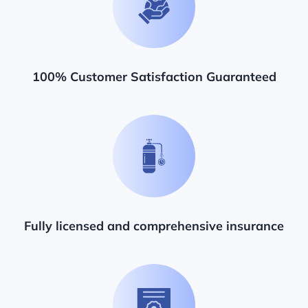
100% Customer Satisfaction Guaranteed
Fully licensed and comprehensive insurance