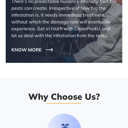
There’s no predictable nuisance intensity that the
pests can create. Irrespective of how big the
infestation is, it needs immediate treatment,
without which the damage rate will eventually
experience. Get in touch with CleanPro4U, and
let us deal with the infestation from the roots.
KNOW MORE
Why Choose Us?