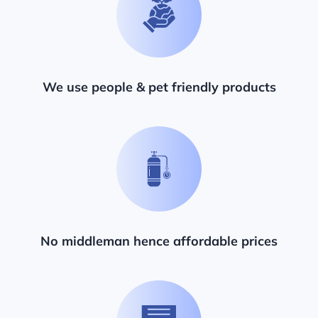
We use people & pet friendly products
No middleman hence affordable prices