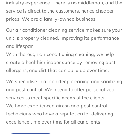
industry experience. There is no middleman, and the
service is direct to the customers, hence cheaper
prices. We are a family-owned business.
Our air conditioner cleaning service makes sure your
unit is properly cleaned, improving its performance
and lifespan.
With thorough air conditioning cleaning, we help
create a healthier indoor space by removing dust,
allergens, and dirt that can build up over time.
We specialise in aircon deep cleaning and sanitizing
and pest control. We intend to offer personalized
services to meet specific needs of the clients.
We have experienced aircon and pest control
technicians who have a reputation for delivering
excellence time over time for all our clients.