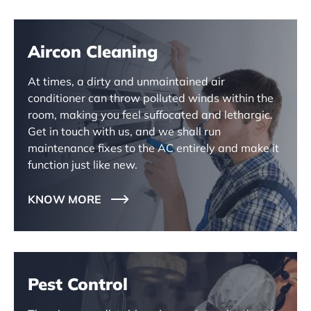
Aircon Cleaning
At times, a dirty and unmaintained air
conditioner can throw polluted winds within the
room, making you feel suffocated and lethargic.
Get in touch with us, and we shall run
maintenance fixes to the AC entirely and make it
function just like new.
KNOW MORE
Pest Control