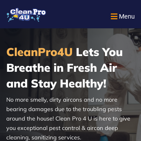
Menu
CleanPro4U
Lets You
Breathe in Fresh Air
and Stay Healthy!
No more smelly, dirty aircons and no more
bearing damages due to the troubling pests
around the house! Clean Pro 4 U is here to give
you exceptional pest control & aircon deep
cleaning, sanitizing services.