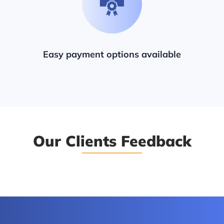
Easy payment options available
Our Clients Feedback