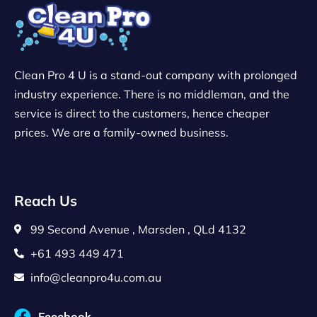
Clean Pro 4 U is a stand-out company with prolonged
industry experience. There is no middleman, and the
service is direct to the customers, hence cheaper
prices. We are a family-owned business.
Reach Us
99 Second Avenue , Marsden , QLd 4132
+61 493 449 471
info@cleanpro4u.com.au
Facebook