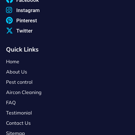
Instagram
Pinterest
Twitter
Quick Links
Home
About Us
Pest control
Aircon Cleaning
FAQ
Testimonial
Contact Us
Sitemap