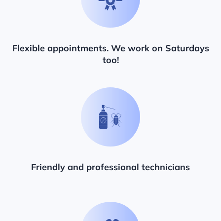
Flexible appointments. We work on Saturdays
too!
Friendly and professional technicians