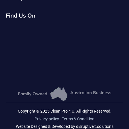
Find Us On
Australian Business
Family Owned
Copyright © 2025 Clean Pro 4 U. All Rights Reserved.
Privacy policy
.
Terms & Condition
Website Designed & Developed by disruptiveit.solutions