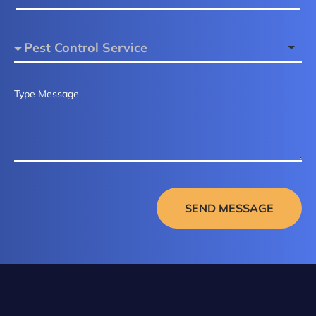
SEND MESSAGE