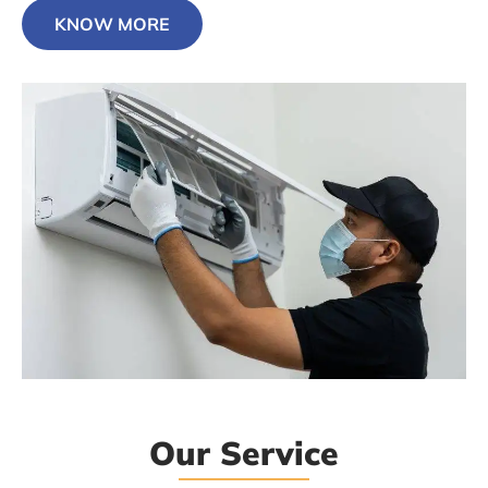
KNOW MORE
Our Service