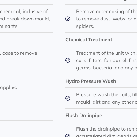
chemical, inclusive of
Remove outer casing of th
ve and break down mould,
to remove dust, webs, or 
minants.
spiders.
Chemical Treatment
ns, case to remove
Treatment of the unit with 
coils, filters, fan barrel, 
germs, bacteria, and any 
Hydro Pressure Wash
 applied.
Pressure wash the coils, fil
mould, dirt and any other 
Flush Drainpipe
Flush the drainpipe to re
accumulated dirt, debris a