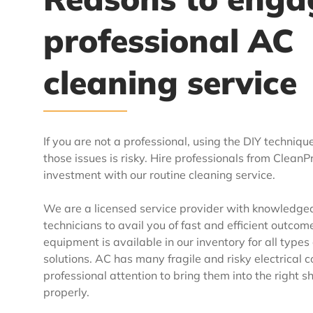
professional AC
cleaning service
If you are not a professional, using the DIY technique
those issues is risky. Hire professionals from Clean
investment with our routine cleaning service.
We are a licensed service provider with knowledgea
technicians to avail you of fast and efficient outcom
equipment is available in our inventory for all types
solutions. AC has many fragile and risky electrical
professional attention to bring them into the right 
properly.