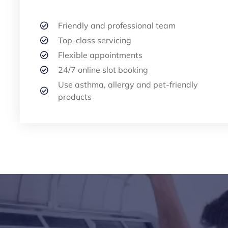
Friendly and professional team
Top-class servicing
Flexible appointments
24/7 online slot booking
Use asthma, allergy and pet-friendly
products