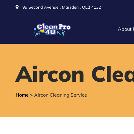
99 Second Avenue , Marsden , QLd 4132
About 
Aircon Cle
Home
>
Aircon Cleaning Service