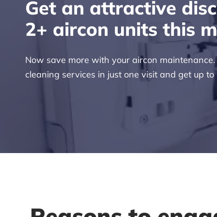
Get an attractive dis
2+ aircon units this 
Now save more with your aircon maintenance. H
cleaning services in just one visit and get up to
Reasons to enga