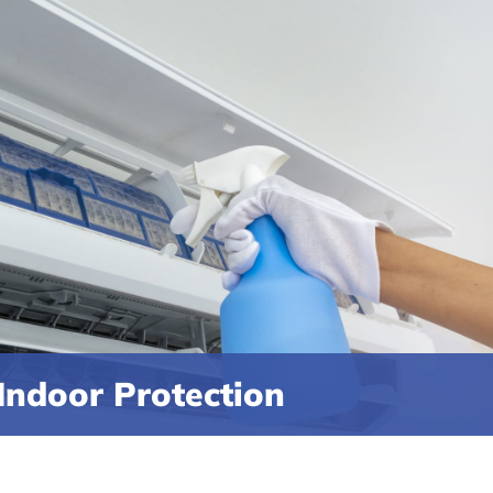
Indoor Protection