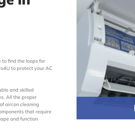
 to find the loops for
Pro4U to protect your AC
ble and skilled
es. All the proper
 of aircon cleaning
 components that require
shape and function