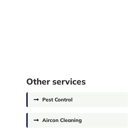
Other services
Pest Control
Aircon Cleaning