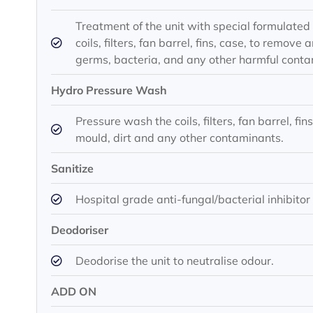
Treatment of the unit with special formulated 
coils, filters, fan barrel, fins, case, to remo
germs, bacteria, and any other harmful conta
Hydro Pressure Wash
Pressure wash the coils, filters, fan barrel, fi
mould, dirt and any other contaminants.
Sanitize
Hospital grade anti-fungal/bacterial inhibitor
Deodoriser
Deodorise the unit to neutralise odour.
ADD ON