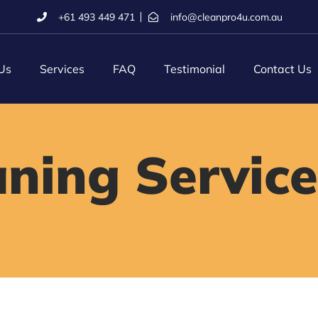
+61 493 449 471
info@cleanpro4u.com.au
Us
Services
FAQ
Testimonial
Contact Us
aning Service