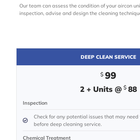
Our team can assess the condition of your aircon unit
inspection, advise and design the cleaning techniq
DEEP CLEAN SERVICE
99
$
$
2 + Units @
88
Inspection
Check for any potential issues that may need
before deep cleaning service.
Chemical Treatment