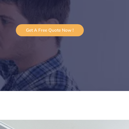
Get A Free Quote Now !