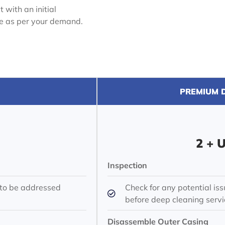
 with an initial
ue as per your demand.
PREMIUM D
2 + 
Inspection
 to be addressed
Check for any potential i
before deep cleaning servi
Disassemble Outer Casing