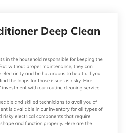
ditioner Deep Clean
ts in the household responsible for keeping the
But without proper maintenance, they can
lectricity and be hazardous to health. If you
ind the loops for those issues is risky. Hire
investment with our routine cleaning service.
able and skilled technicians to avail you of
nt is available in our inventory for all types of
d risky electrical components that require
t shape and function properly. Here are the