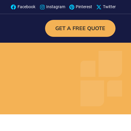
Facebook
Instagram
Pinterest
Twitter
GET A FREE QUOTE