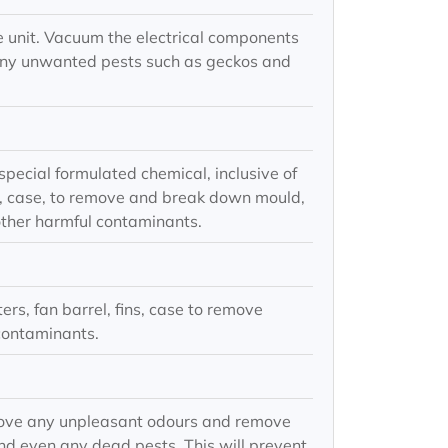
e unit. Vacuum the electrical components
any unwanted pests such as geckos and
special formulated chemical, inclusive of
fins, case, to remove and break down mould,
other harmful contaminants.
ters, fan barrel, fins, case to remove
contaminants.
move any unpleasant odours and remove
nd even any dead pests. This will prevent