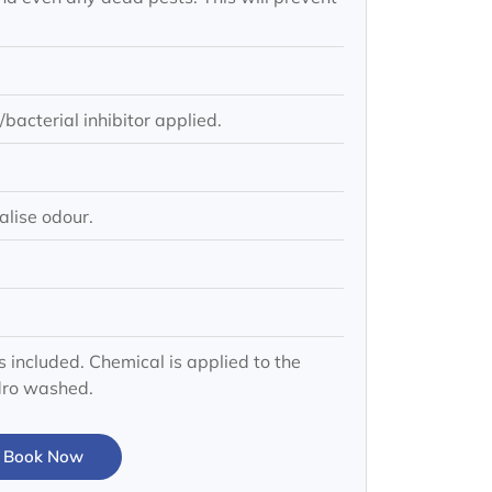
bacterial inhibitor applied.
alise odour.
s included. Chemical is applied to the
ydro washed.
Book Now