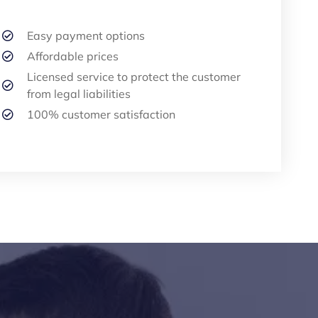
Easy payment options
Affordable prices
Licensed service to protect the customer
from legal liabilities
100% customer satisfaction