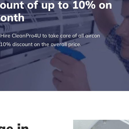
count of up to 10% on
month
ire CleanPro4U to take care of all aircon
 10% discount on the overall price.
ge in