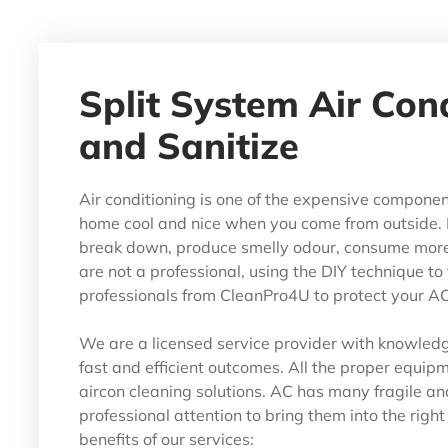
Split System Air Con
and Sanitize
Air conditioning is one of the expensive componen
home cool and nice when you come from outside. 
break down, produce smelly odour, consume more e
are not a professional, using the DIY technique to f
professionals from CleanPro4U to protect your AC 
We are a licensed service provider with knowledge
fast and efficient outcomes. All the proper equipme
aircon cleaning solutions. AC has many fragile an
professional attention to bring them into the righ
benefits of our services: