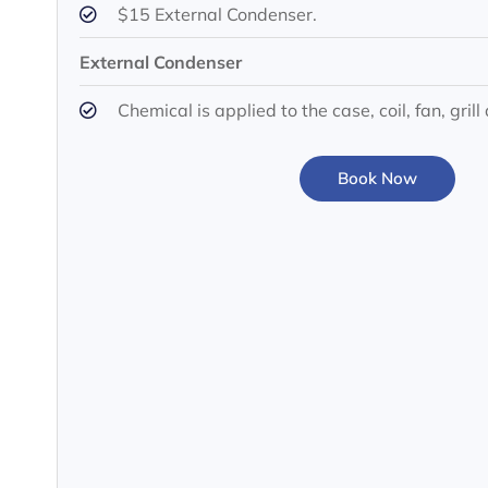
$15 External Condenser.
External Condenser
Chemical is applied to the case, coil, fan, gri
Book Now