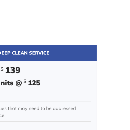
EEP CLEAN SERVICE
139
$
$
Units @
125
ssues that may need to be addressed
ce.