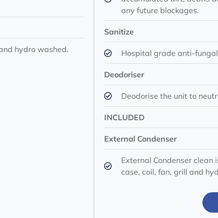
any future blockages.
Sanitize
ll and hydro washed.
Hospital grade anti-fungal/
Deodoriser
Deodorise the unit to neutr
INCLUDED
External Condenser
External Condenser clean i
case, coil, fan, grill and h